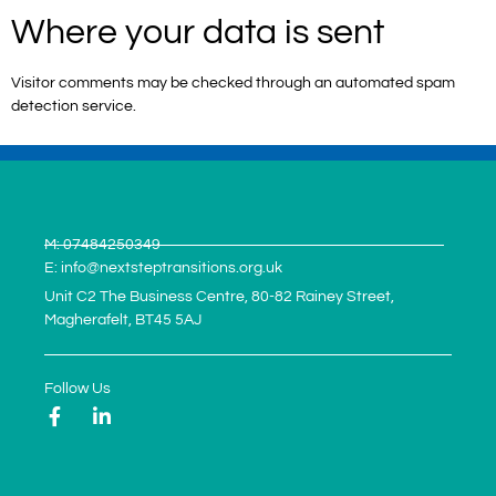
Where your data is sent
Visitor comments may be checked through an automated spam
detection service.
M: 07484250349
E: info@nextsteptransitions.org.uk
Unit C2 The Business Centre, 80-82 Rainey Street,
Magherafelt, BT45 5AJ
Follow Us