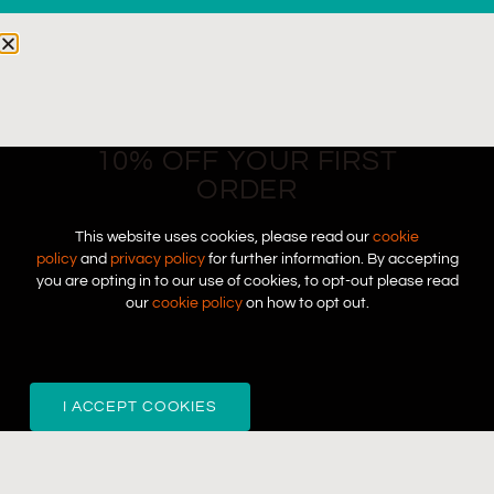
10% OFF YOUR FIRST
ORDER
This website uses cookies, please read our
cookie
policy
and
privacy policy
for further information. By accepting
you are opting in to our use of cookies, to opt-out please read
our
cookie policy
on how to opt out.
I ACCEPT COOKIES