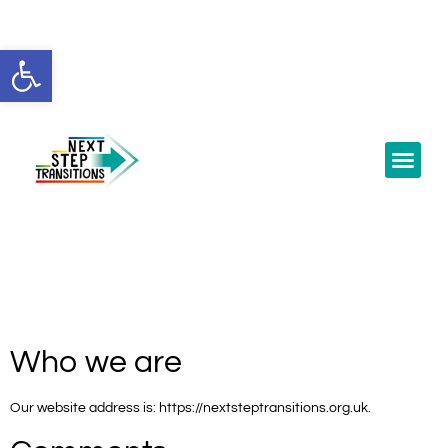
Open toolbar
Who we are
Our website address is: https://nextsteptransitions.org.uk.