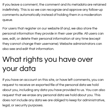
If you leave a comment, the comment and its metadata are retained
indefinitely. This is so we can recognize and approve any follow-up
comments automatically instead of holding them in a moderation
queue.
For users that register on our website (if any), we also store the
personal information they provide in their user profile. All users can
see, edit, or delete their personal information at any time (except
they cannot change their username). Website administrators can
also see and edit that information.
What rights you have over
your data
If you have an account on this site, or have left comments, you can
request to receive an exported file of the personal data we hold
about you, including any data you have provided to us. You can also
request that we erase any personal data we hold about you. This
does not include any data we are obliged to keep for administrative,
legal, or security purposes.