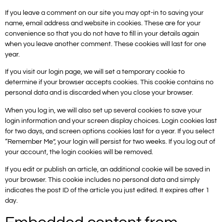
If you leave a comment on our site you may opt-in to saving your
name, email address and website in cookies. These are for your
convenience so that you do not have to fill in your details again
when you leave another comment. These cookies will last for one
year.
If you visit our login page, we will set a temporary cookie to
determine if your browser accepts cookies. This cookie contains no
personal data and is discarded when you close your browser.
When you log in, we will also set up several cookies to save your
login information and your screen display choices. Login cookies last
for two days, and screen options cookies last for a year. If you select
“Remember Me”, your login will persist for two weeks. If you log out of
your account, the login cookies will be removed.
If you edit or publish an article, an additional cookie will be saved in
your browser. This cookie includes no personal data and simply
indicates the post ID of the article you just edited. It expires after 1
day.