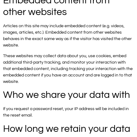
Embedded content from
other websites
Articles on this site may include embedded content (e.g. videos,
images, articles, etc.). Embedded content from other websites
behaves in the exact same way as if the visitor has visited the other
website.
These websites may collect data about you, use cookies, embed
additional third-party tracking, and monitor your interaction with
that embedded content, including tracking your interaction with the
embedded content if you have an account and are logged in to that
website.
Who we share your data with
If you request a password reset, your IP address will be included in
the reset email.
How long we retain your data