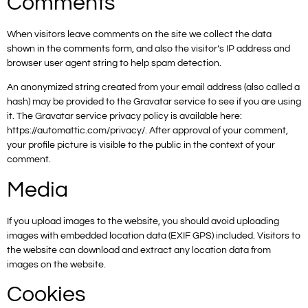
Comments
When visitors leave comments on the site we collect the data
shown in the comments form, and also the visitor’s IP address and
browser user agent string to help spam detection.
An anonymized string created from your email address (also called a
hash) may be provided to the Gravatar service to see if you are using
it. The Gravatar service privacy policy is available here:
https://automattic.com/privacy/. After approval of your comment,
your profile picture is visible to the public in the context of your
comment.
Media
If you upload images to the website, you should avoid uploading
images with embedded location data (EXIF GPS) included. Visitors to
the website can download and extract any location data from
images on the website.
Cookies