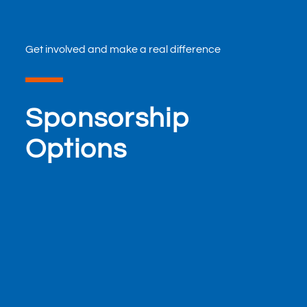
Get involved and make a real difference
Sponsorship
Options